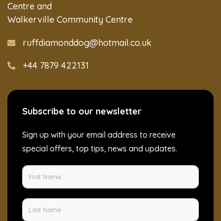
Centre and
Walkerville Community Centre
ruffdiamonddog@hotmail.co.uk
+44 7879 422131
Subscribe to our newsletter
Sign up with your email address to receive
special offers, top tips, news and updates.