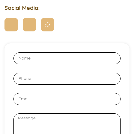
Social Media: