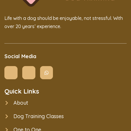
Life with a dog should be enjoyable, not stressful. With
over 20 years’ experience.
Social Media
Quick Links
About
Dog Training Classes
One to One