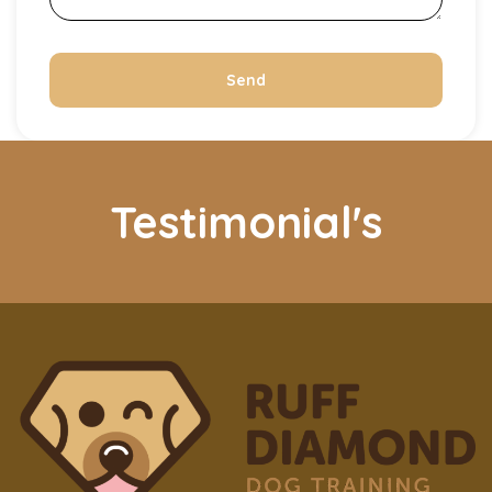
Send
Testimonial's