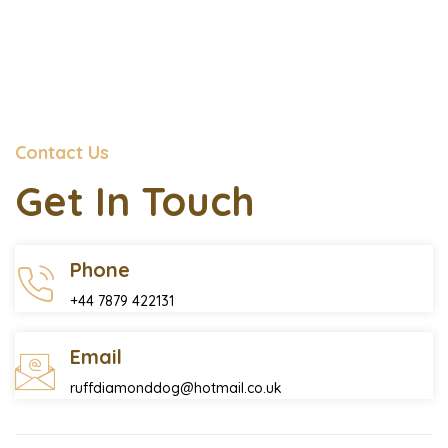
Contact Us
Get In Touch
Phone
+44 7879 422131
Email
ruffdiamonddog@hotmail.co.uk