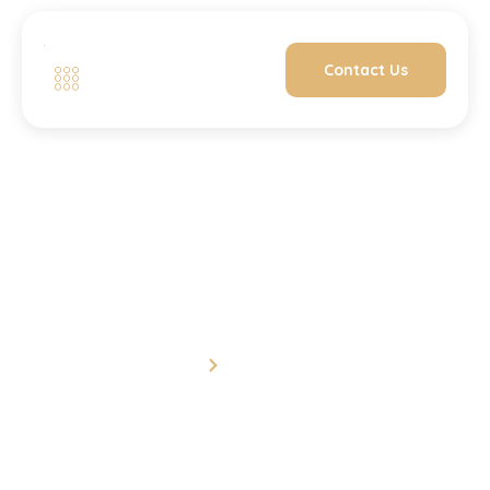
Contact Us
Contact Us
Home
Contact Us