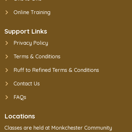
Online Training
Support Links
Privacy Policy
Terms & Conditions
Ruff to Refined Terms & Conditions
Contact Us
FAQs
Locations
Classes are held at Monkchester Community