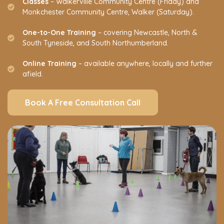
Classes
– Walkerville Community Centre (Friday) and
Monkchester Community Centre, Walker (Saturday).
One-to-One Training
– covering Newcastle, North &
South Tyneside, and South Northumberland.
Online Training
– available anywhere, locally and further
afield.
Book A Free Consultation Call