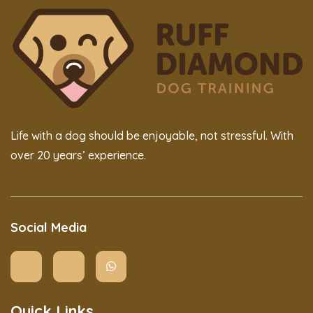
Life with a dog should be enjoyable, not stressful. With
over 20 years’ experience.
Social Media
Quick Links