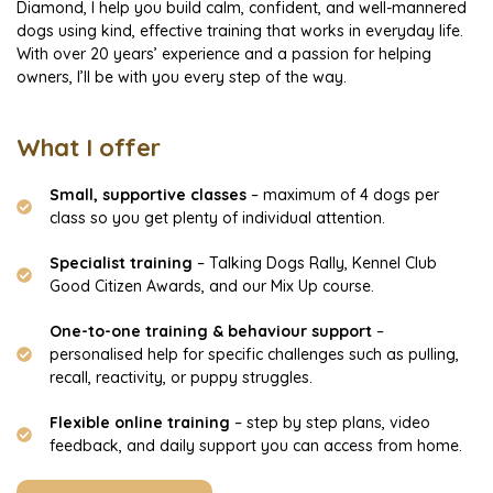
Diamond, I help you build calm, confident, and well-mannered
dogs using kind, effective training that works in everyday life.
With over 20 years’ experience and a passion for helping
owners, I’ll be with you every step of the way.
What I offer
Small, supportive classes
– maximum of 4 dogs per
class so you get plenty of individual attention.
Specialist training
– Talking Dogs Rally, Kennel Club
Good Citizen Awards, and our Mix Up course.
One-to-one training & behaviour support
–
personalised help for specific challenges such as pulling,
recall, reactivity, or puppy struggles.
Flexible online training
– step by step plans, video
feedback, and daily support you can access from home.