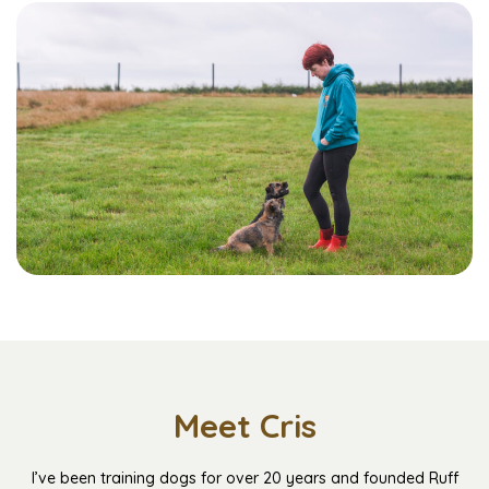
Meet Cris
I’ve been training dogs for over 20 years and founded Ruff