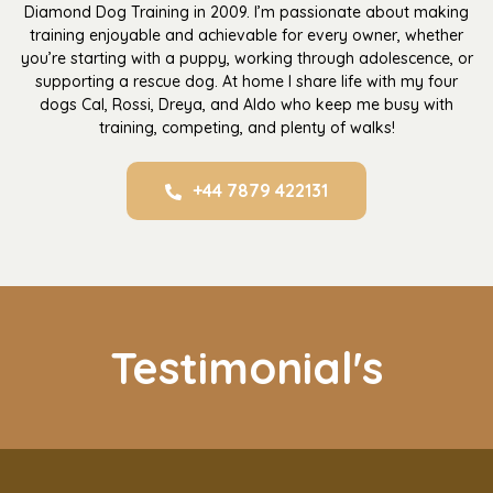
Diamond Dog Training in 2009. I’m passionate about making
training enjoyable and achievable for every owner, whether
you’re starting with a puppy, working through adolescence, or
supporting a rescue dog. At home I share life with my four
dogs Cal, Rossi, Dreya, and Aldo who keep me busy with
training, competing, and plenty of walks!
+44 7879 422131
Testimonial's