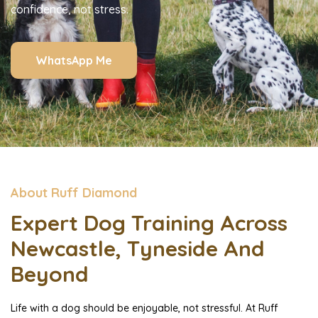
confidence, not stress.
WhatsApp Me
About Ruff Diamond
Expert Dog Training Across
Newcastle, Tyneside And
Beyond
Life with a dog should be enjoyable, not stressful. At Ruff