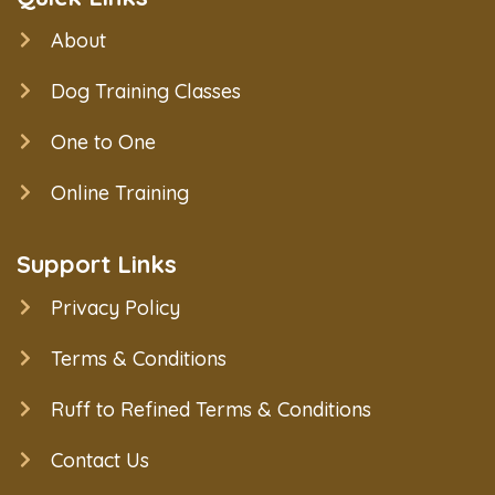
About
Dog Training Classes
One to One
Online Training
Support Links
Privacy Policy
Terms & Conditions
Ruff to Refined Terms & Conditions
Contact Us