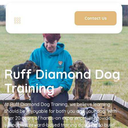
Contact Us
Ruff Diamond
Dog
Training
At Ruff Diamond Dog Training, we believe learning
should be enjoyable for both you and your dog. With
over 20 years of hands-on experience, we provide
supportive, reward-based training designed to build