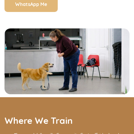
WhatsApp Me
Where We Train