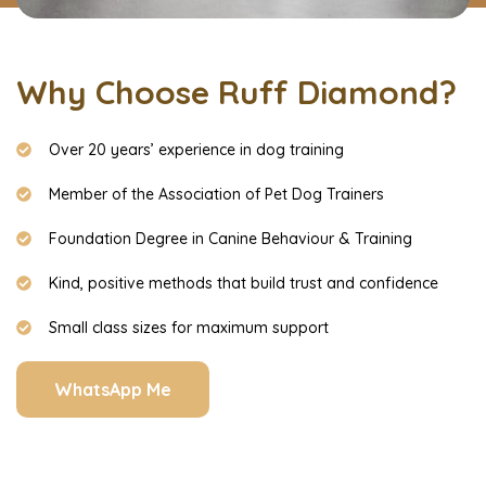
Why Choose Ruff Diamond?
Over 20 years’ experience in dog training
Member of the Association of Pet Dog Trainers
Foundation Degree in Canine Behaviour & Training
Kind, positive methods that build trust and confidence
Small class sizes for maximum support
WhatsApp Me