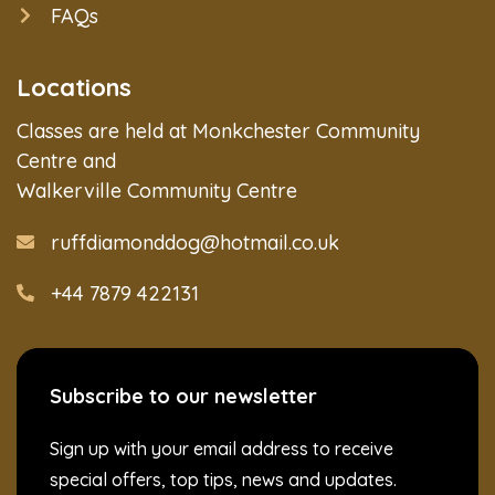
FAQs
Locations
Classes are held at Monkchester Community
Centre and
Walkerville Community Centre
ruffdiamonddog@hotmail.co.uk
+44 7879 422131
Subscribe to our newsletter
Sign up with your email address to receive
special offers, top tips, news and updates.