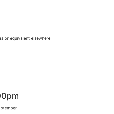
s or equivalent elsewhere.
.00pm
 September