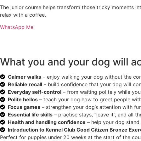
The junior course helps transform those tricky moments int
relax with a coffee.
WhatsApp Me
What you and your dog will a
Calmer walks
– enjoy walking your dog without the cons
Reliable recall
– build confidence that your dog will c
Everyday self-control
– from waiting politely while you
Polite hellos
– teach your dog how to greet people with
Focus games
– strengthen your dog’s attention with fu
Essential life skills
– practise stays, “leave it”, and all t
Health and handling confidence
– help your dog stand 
Introduction to Kennel Club Good Citizen Bronze Exer
Perfect for puppies under 20 weeks at the start of the course