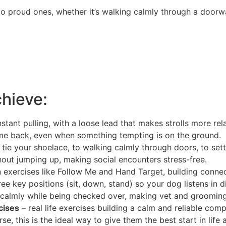
o proud ones, whether it’s walking calmly through a doorwa
chieve:
tant pulling, with a loose lead that makes strolls more rel
ome back, even when something tempting is on the ground.
 tie your shoelace, to walking calmly through doors, to sett
out jumping up, making social encounters stress-free.
n exercises like Follow Me and Hand Target, building conn
hree key positions (sit, down, stand) so your dog listens in di
calmly while being checked over, making vet and grooming v
cises
– real life exercises building a calm and reliable com
, this is the ideal way to give them the best start in life a