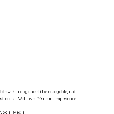
Life with a dog should be enjoyable, not
stressful. With over 20 years’ experience.
Social Media