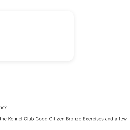
ns?
ng the Kennel Club Good Citizen Bronze Exercises and a few