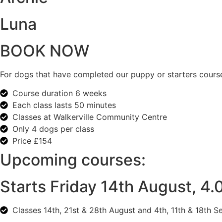
Luna
BOOK NOW
For dogs that have completed our puppy or starters course
Course duration 6 weeks
Each class lasts 50 minutes
Classes at Walkerville Community Centre
Only 4 dogs per class
Price £154
Upcoming courses:
Starts Friday 14th August, 4
C
lasses 14th, 21st & 28th August and 4th, 11th & 18th