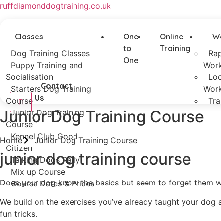
ruffdiamonddogtraining.co.uk
Classes
One
Online
W
to
Training
Dog Training Classes
Rap
One
Puppy Training and
Wor
Socialisation
Loo
Contact
Starters Dog Training
Wor
Us
Course
Tra
Junior Dog Training Course
Junior Dog Training
Course
Kennel Club Good
Home
Junior Dog Training Course
Citizen
junior dog training course
Talking Dogs Rally
Mix up Course
Does your dog know the basics but seem to forget them when
Course Dates & Prices
We build on the exercises you’ve already taught your dog a
fun tricks.