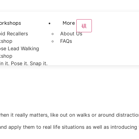
orkshops
More
id Recallers
About Us
kshop
FAQs
se Lead Walking
kshop
in it. Pose it. Snap it.
 it really matters, like out on walks or around distractio
nd apply them to real life situations as well as introduci