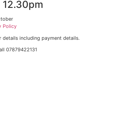
, 12.30pm
ctober
y Policy
r details including payment details.
 call 07879422131