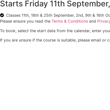
Starts Friday 11th September
C
lasses 11th, 18th & 25th September, 2nd, 9th & 16th O
Please ensure you read the
Terms & Conditions
and
Privac
To book, select the start date from the calendar, enter you
If you are unsure if the course is suitable, please email or