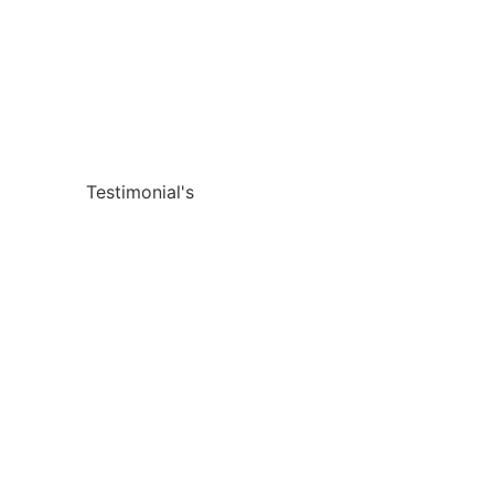
Testimonial's