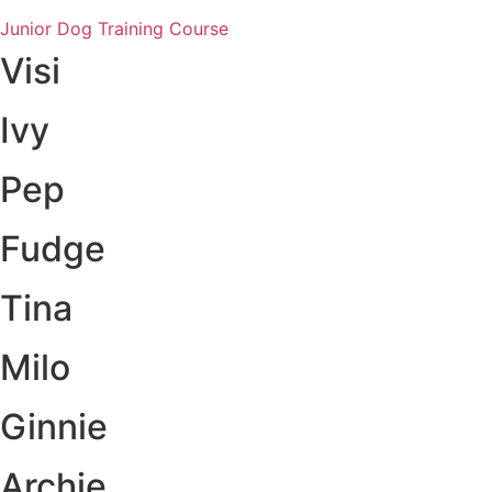
Junior Dog Training Course
Visi
Ivy
Pep
Fudge
Tina
Milo
Ginnie
Archie