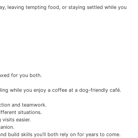
y, leaving tempting food, or staying settled while you
axed for you both.
ling while you enjoy a coffee at a dog-friendly café.
ection and teamwork.
fferent situations.
isits easier.
panion.
nd build skills you’ll both rely on for years to come.