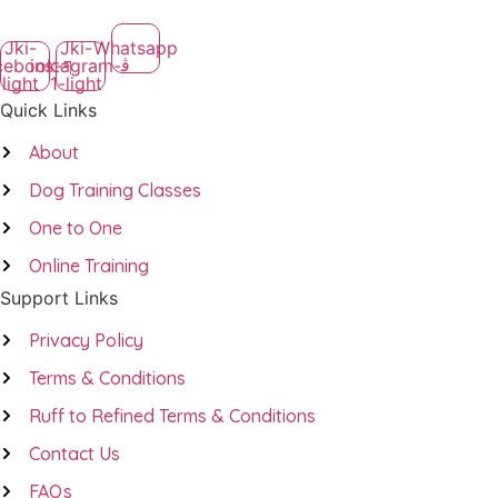
Jki-
Jki-
Whatsapp
cebook-
instagram-
light
1-light
Quick Links
About
Dog Training Classes
One to One
Online Training
Support Links
Privacy Policy
Terms & Conditions
Ruff to Refined Terms & Conditions
Contact Us
FAQs