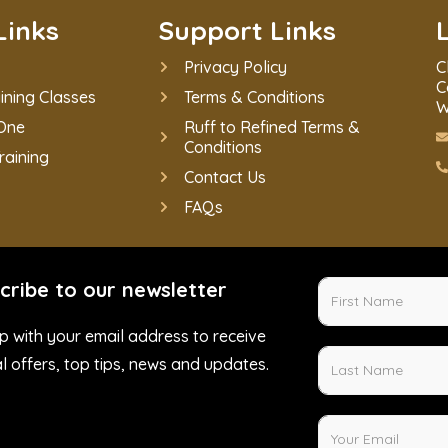
Links
Support Links
Privacy Policy
C
C
ining Classes
Terms & Conditions
W
One
Ruff to Refined Terms &
Conditions
raining
Contact Us
FAQs
cribe to our newsletter
p with your email address to receive
l offers, top tips, news and updates.