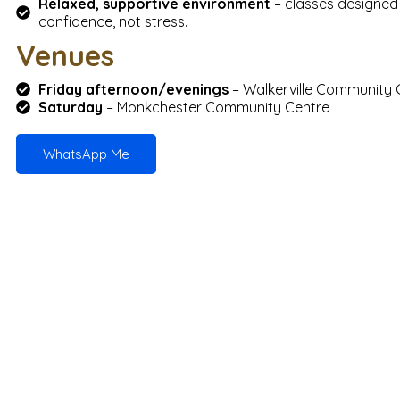
Relaxed, supportive environment
– classes designed 
confidence, not stress.
Venues
Friday afternoon/evenings
– Walkerville Community 
Saturday
– Monkchester Community Centre
WhatsApp Me