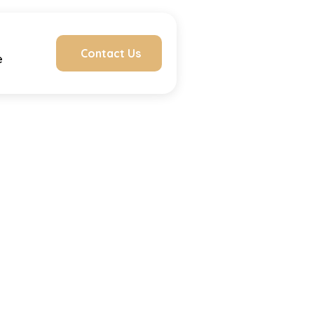
Contact Us
e