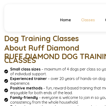
Home
Classes
Dog Training Classes
About Ruff Diamond
RUFF DIAMOND DOG TRAINI
CLASSES
Small class sizes
– maximum of 4 dogs per class so yo
of individual support.
Experienced trainer
– over 20 years of hands-on dog 
experience.
Positive methods
– fun, reward-based training that m
enjoyable for both ends of the lead.
Family-friendly
– everyone is welcome to join in so yo
consistency from the whole household.