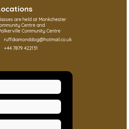
Locations
lasses are held at Monkchester
ommunity Centre and
alkerville Community Centre
ruffdiamonddog@hotmail.co.uk
+44 7879 422131