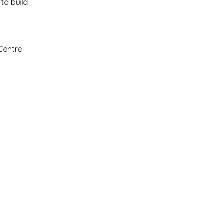
to build
Centre