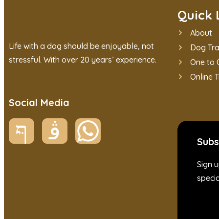
Quick 
About
Life with a dog should be enjoyable, not
Dog Tra
stressful. With over 20 years’ experience.
One to 
Online T
Social Media
Subs
Sign u
specia