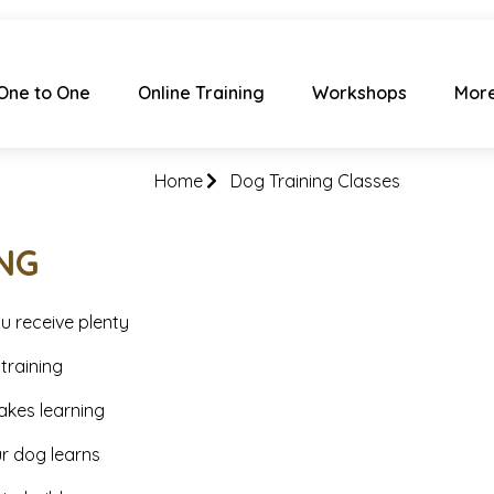
One to One
Online Training
Workshops
Mor
Home
Dog Training Classes
NG
u receive plenty
training
akes learning
ur dog learns