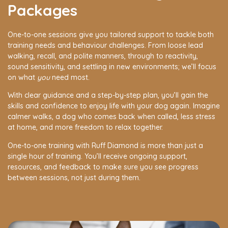
Packages
One-to-one sessions give you tailored support to tackle both
training needs and behaviour challenges. From loose lead
walking, recall, and polite manners, through to reactivity,
sound sensitivity, and settling in new environments; we’ll focus
on what
you
need most.
With clear guidance and a step-by-step plan, you’ll gain the
skills and confidence to enjoy life with your dog again. Imagine
calmer walks, a dog who comes back when called, less stress
at home, and more freedom to relax together.
One-to-one training with Ruff Diamond is more than just a
single hour of training. You’ll receive ongoing support,
resources, and feedback to make sure you see progress
between sessions, not just during them.