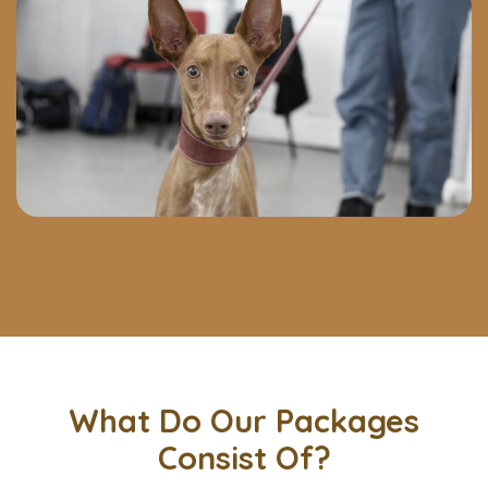
What Do Our Packages
Consist Of?