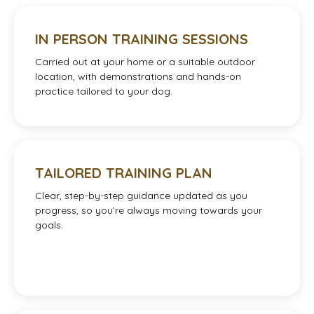
IN PERSON TRAINING SESSIONS
Carried out at your home or a suitable outdoor
location, with demonstrations and hands-on
practice tailored to your dog.
TAILORED TRAINING PLAN
Clear, step-by-step guidance updated as you
progress, so you’re always moving towards your
goals.