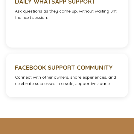
DAILY WHATSAPP SUPPORT
Ask questions as they come up, without waiting until
the next session.
FACEBOOK SUPPORT COMMUNITY
Connect with other owners, share experiences, and
celebrate successes in a safe, supportive space.