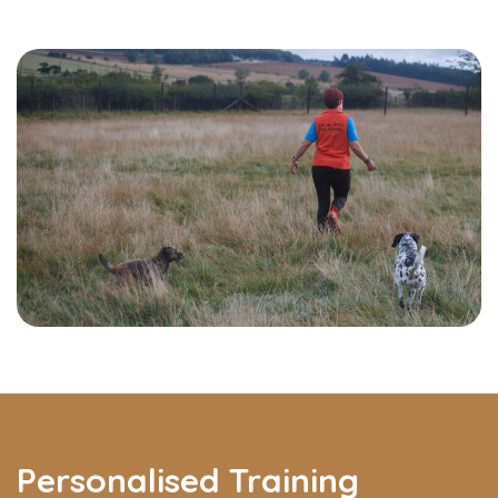
Personalised Training