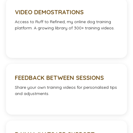
VIDEO DEMOSTRATIONS
Access to Ruff to Refined, my online dog training
platform. A growing library of 300+ training videos.
FEEDBACK BETWEEN SESSIONS
Share your own training videos for personalised tips
and adjustments.