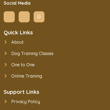
Social Media
Quick Links
About
Dog Training Classes
One to One
Online Training
Support Links
Privacy Policy