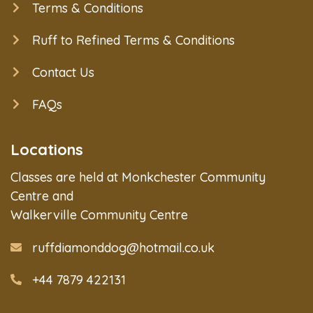
Terms & Conditions
Ruff to Refined Terms & Conditions
Contact Us
FAQs
Locations
Classes are held at Monkchester Community
Centre and
Walkerville Community Centre
ruffdiamonddog@hotmail.co.uk
+44 7879 422131