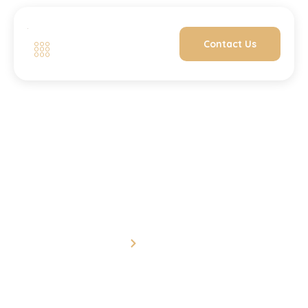
Contact Us
One to One
Home
One to One