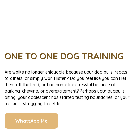
ONE TO ONE DOG TRAINING
Are walks no longer enjoyable because your dog pulls, reacts
to others, or simply won’t listen? Do you feel like you can’t let
them off the lead, or find home life stressful because of
barking, chewing, or overexcitement? Perhaps your puppy is
biting, your adolescent has started testing boundaries, or your
rescue is struggling to settle.
WhatsApp Me