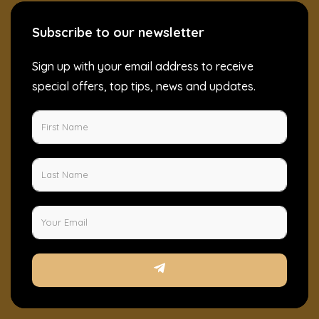
Subscribe to our newsletter
Sign up with your email address to receive
special offers, top tips, news and updates.