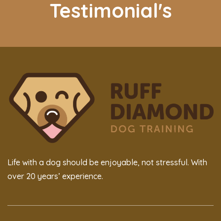
Testimonial's
Life with a dog should be enjoyable, not stressful. With
over 20 years’ experience.